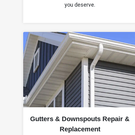
you deserve.
Gutters & Downspouts Repair &
Replacement