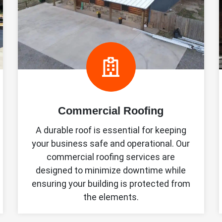
Commercial Roofing
A durable roof is essential for keeping
your business safe and operational. Our
commercial roofing services are
designed to minimize downtime while
ensuring your building is protected from
the elements.