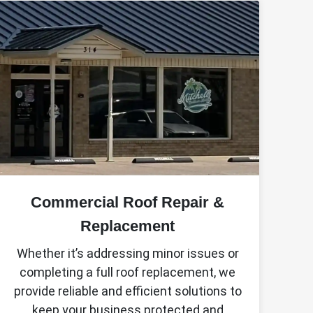
Commercial Roof Repair &
Replacement
Whether it’s addressing minor issues or
completing a full roof replacement, we
provide reliable and efficient solutions to
keep your business protected and