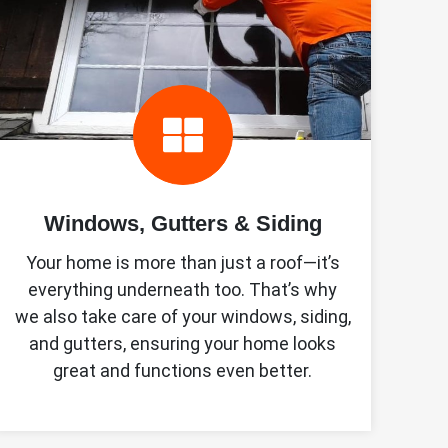
Windows, Gutters & Siding
Your home is more than just a roof—it’s
everything underneath too. That’s why
we also take care of your windows, siding,
and gutters, ensuring your home looks
great and functions even better.