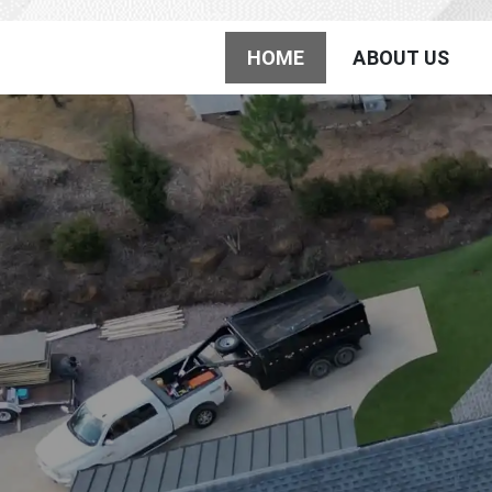
Jordan Roo
HOME
ABOUT US