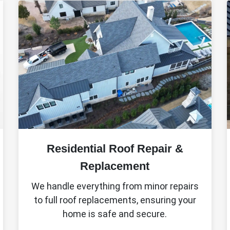
Residential Roof Repair &
Replacement
We handle everything from minor repairs
to full roof replacements, ensuring your
home is safe and secure.