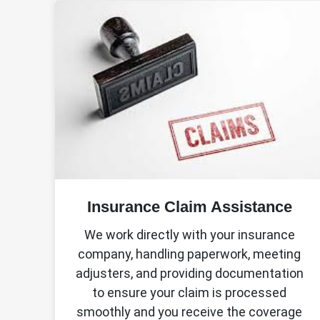
Insurance Claim Assistance
We work directly with your insurance
company, handling paperwork, meeting
adjusters, and providing documentation
to ensure your claim is processed
smoothly and you receive the coverage