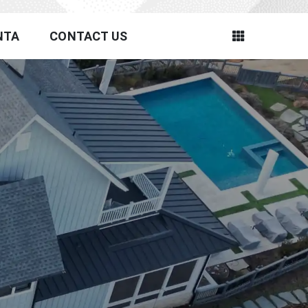
NTA
CONTACT US