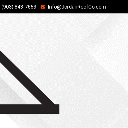
(903) 843-7663
Info@JordanRoofCo.com