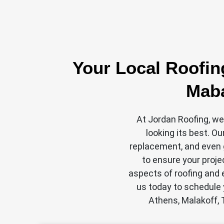
Your Local Roofin
Maba
At Jordan Roofing, we
looking its best. Ou
replacement, and even g
to ensure your proje
aspects of roofing and e
us today to schedule 
Athens, Malakoff, 