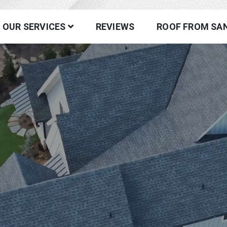
fing
OUR SERVICES
REVIEWS
ROOF FROM SA