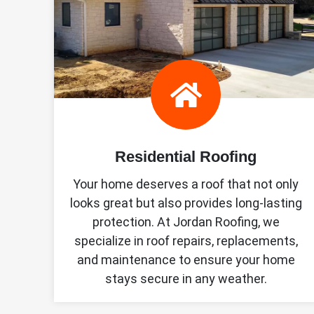
Residential Roofing
Your home deserves a roof that not only
looks great but also provides long-lasting
protection. At Jordan Roofing, we
specialize in roof repairs, replacements,
and maintenance to ensure your home
stays secure in any weather.