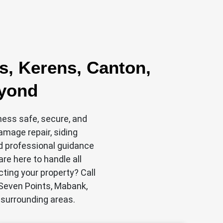
s, Kerens, Canton,
eyond
ness safe, secure, and
damage repair, siding
nd professional guidance
re here to handle all
cting your property? Call
 Seven Points, Mabank,
 surrounding areas.