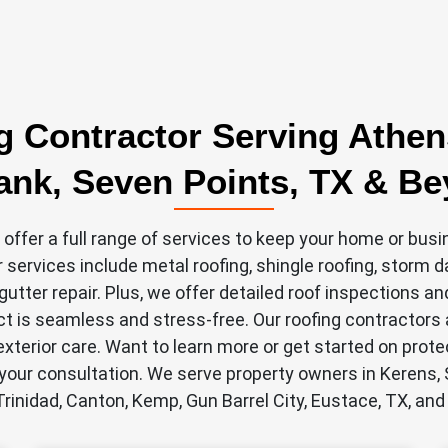
g Contractor Serving Athen
nk, Seven Points, TX & B
 offer a full range of services to keep your home or busi
r services include metal roofing, shingle roofing, storm 
utter repair. Plus, we offer detailed roof inspections a
ct is seamless and stress-free. Our roofing contractors a
xterior care. Want to learn more or get started on prote
your consultation. We serve property owners in Kerens,
Trinidad, Canton, Kemp, Gun Barrel City, Eustace, TX, and