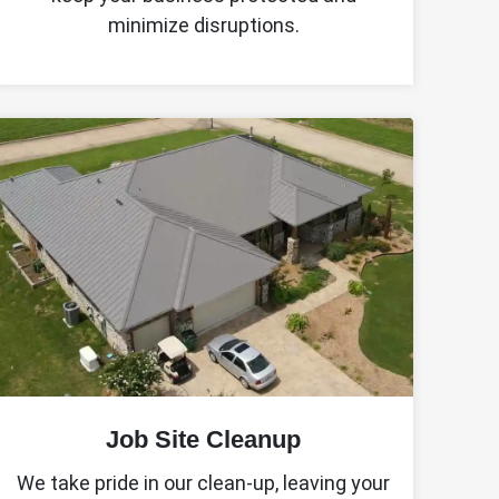
minimize disruptions.
Job Site Cleanup
We take pride in our clean-up, leaving your