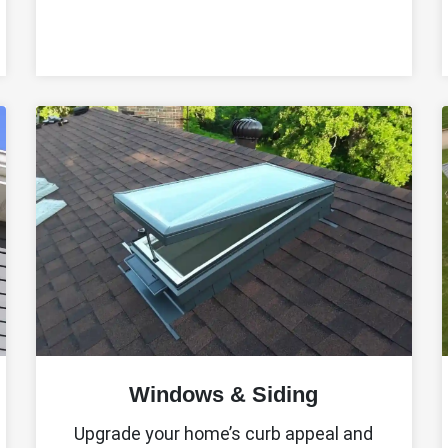
Windows & Siding
Upgrade your home’s curb appeal and